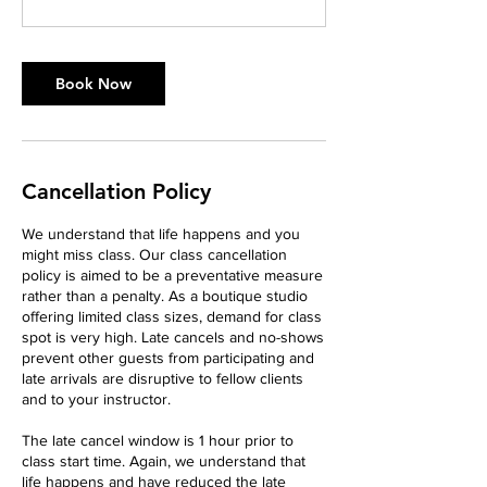
Book Now
Cancellation Policy
We understand that life happens and you
might miss class. Our class cancellation
policy is aimed to be a preventative measure
rather than a penalty. As a boutique studio
offering limited class sizes, demand for class
spot is very high. Late cancels and no-shows
prevent other guests from participating and
late arrivals are disruptive to fellow clients
and to your instructor.
The late cancel window is 1 hour prior to
class start time. Again, we understand that
life happens and have reduced the late