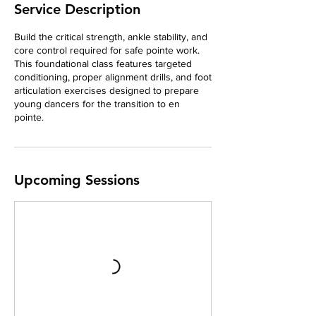
Service Description
Build the critical strength, ankle stability, and
core control required for safe pointe work.
This foundational class features targeted
conditioning, proper alignment drills, and foot
articulation exercises designed to prepare
young dancers for the transition to en
pointe.
Upcoming Sessions