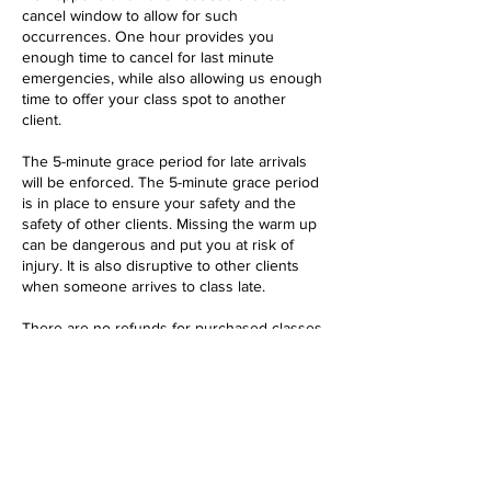
cancel window to allow for such
occurrences. One hour provides you
enough time to cancel for last minute
emergencies, while also allowing us enough
time to offer your class spot to another
client.
The 5-minute grace period for late arrivals
will be enforced. The 5-minute grace period
is in place to ensure your safety and the
safety of other clients. Missing the warm up
can be dangerous and put you at risk of
injury. It is also disruptive to other clients
when someone arrives to class late.
There are no refunds for purchased classes
or membership plans, but we do offer
Contact Details