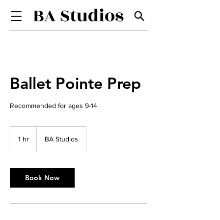
Ballet Pointe Prep
Recommended for ages 9-14
1 hr
1
BA Studios
h
Book Now