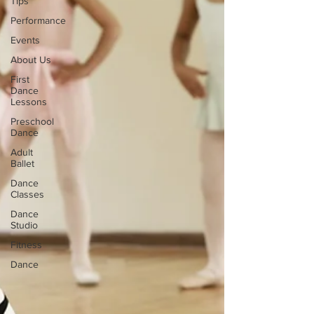
Tips
Performance
Events
About Us
First
Dance
Lessons
Preschool
Dance
Adult
Ballet
Dance
Classes
Dance
Studio
Fitness
Dance