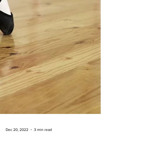
Dec 20, 2022
3 min read