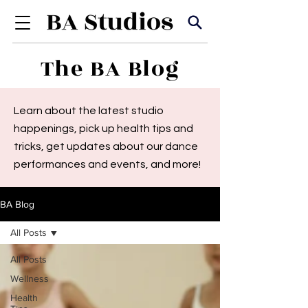
The BA Blog
Learn about the latest studio
happenings, pick up health tips and
tricks, get updates about our dance
performances and events, and more!
BA Blog
All Posts
All Posts
Wellness
Health