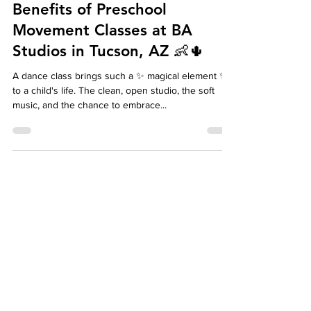
Benefits of Preschool
Movement Classes at BA
Studios in Tucson, AZ 👶🌵
A dance class brings such a ✨ magical element ✨
to a child's life. The clean, open studio, the soft
music, and the chance to embrace...