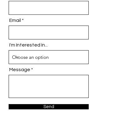
Email
I'm Interested In...
Message
Send