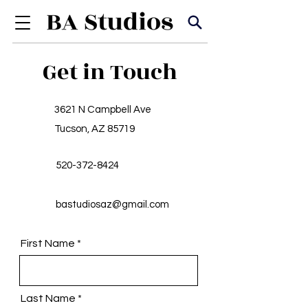
Get in Touch
3621 N Campbell Ave
Tucson, AZ 85719
520-372-8424
bastudiosaz@gmail.com
First Name
Last Name