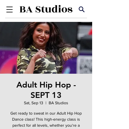
Adult Hip Hop -
SEPT 13
Sat, Sep 13
  |  
BA Studios
Get ready to sweat in our Adult Hip Hop
Dance class! This high-energy class is
perfect for all levels, whether you're a