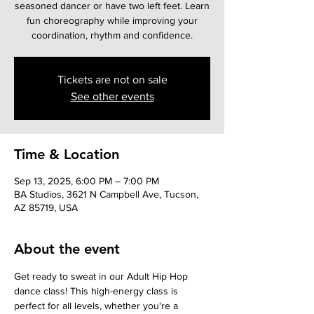
seasoned dancer or have two left feet. Learn
fun choreography while improving your
coordination, rhythm and confidence.
Tickets are not on sale
See other events
Time & Location
Sep 13, 2025, 6:00 PM – 7:00 PM
BA Studios, 3621 N Campbell Ave, Tucson,
AZ 85719, USA
About the event
Get ready to sweat in our Adult Hip Hop 
dance class! This high-energy class is 
perfect for all levels, whether you're a 