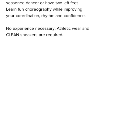
seasoned dancer or have two left feet. 
Learn fun choreography while improving 
your coordination, rhythm and confidence. 
No experience necessary. Athletic wear and 
CLEAN sneakers are required. 
Share this event
Contact Us