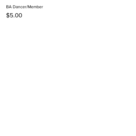
BA Dancer/Member
$5.00
+$0.13 ticket service fee
Share this event
Contact Us
3621 N Campbell Ave.