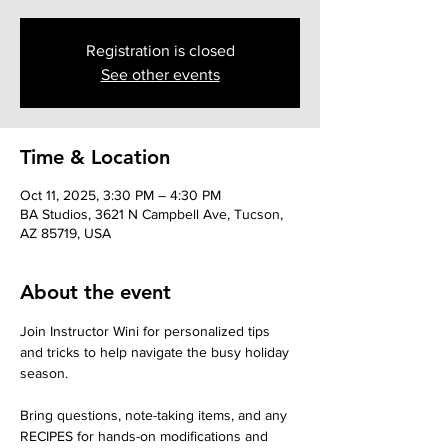
Registration is closed
See other events
Time & Location
Oct 11, 2025, 3:30 PM – 4:30 PM
BA Studios, 3621 N Campbell Ave, Tucson,
AZ 85719, USA
About the event
Join Instructor Wini for personalized tips 
and tricks to help navigate the busy holiday 
season. 
Bring questions, note-taking items, and any 
RECIPES for hands-on modifications and 