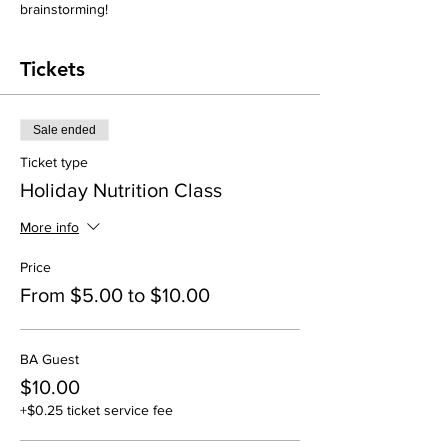
brainstorming! 
Tickets
Sale ended
Ticket type
Holiday Nutrition Class
More info
Price
From $5.00 to $10.00
BA Guest
$10.00
+$0.25 ticket service fee