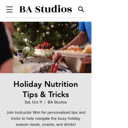
Holiday Nutrition
Tips & Tricks
Sat, Oct 11
  |  
BA Studios
Join Instructor Wini for personalized tips and
tricks to help navigate the busy holiday
season meals, snacks, and drinks!