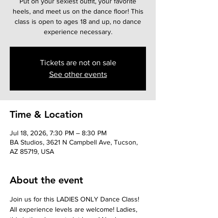
Put on your sexiest outfit, your favorite
heels, and meet us on the dance floor! This
class is open to ages 18 and up, no dance
experience necessary.
Tickets are not on sale
See other events
Time & Location
Jul 18, 2026, 7:30 PM – 8:30 PM
BA Studios, 3621 N Campbell Ave, Tucson,
AZ 85719, USA
About the event
Join us for this LADIES ONLY Dance Class! 
All experience levels are welcome! Ladies, 