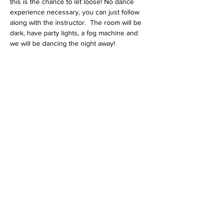
this is the chance to let loose! No dance 
experience necessary, you can just follow 
along with the instructor.  The room will be 
dark, have party lights, a fog machine and 
we will be dancing the night away!
Share this event
Contact Us
3621 N Campbell Ave.
Tucson, AZ 85719