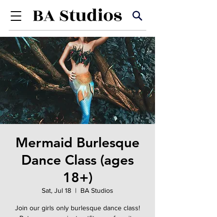
Mermaid Burlesque
Dance Class (ages
18+)
Sat, Jul 18
  |  
BA Studios
Join our girls only burlesque dance class!