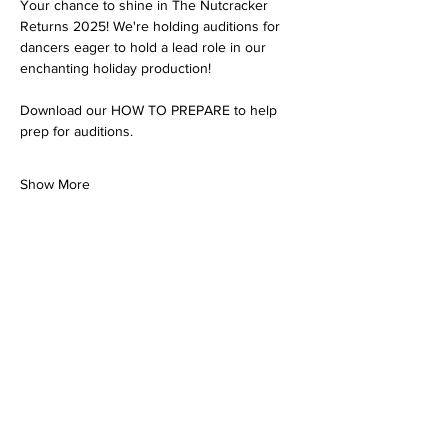
Your chance to shine in The Nutcracker 
Returns 2025! We're holding auditions for 
dancers eager to hold a lead role in our 
enchanting holiday production!
Download our HOW TO PREPARE to help 
prep for auditions. 
Show More
Share this event