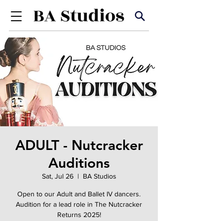
ADULT - Nutcracker
Auditions
Sat, Jul 26
  |  
BA Studios
Open to our Adult and Ballet IV dancers.
Audition for a lead role in The Nutcracker
Returns 2025!