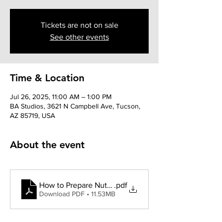
Tickets are not on sale
See other events
Time & Location
Jul 26, 2025, 11:00 AM – 1:00 PM
BA Studios, 3621 N Campbell Ave, Tucson,
AZ 85719, USA
About the event
How to Prepare Nutcracker Auditions
.pdf
Download PDF • 11.53MB