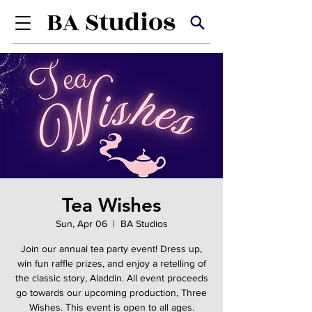
Tea Wishes
Sun, Apr 06
  |  
BA Studios
Join our annual tea party event! Dress up,
win fun raffle prizes, and enjoy a retelling of
the classic story, Aladdin. All event proceeds
go towards our upcoming production, Three
Wishes. This event is open to all ages.