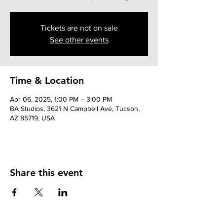
Tickets are not on sale
See other events
Time & Location
Apr 06, 2025, 1:00 PM – 3:00 PM
BA Studios, 3621 N Campbell Ave, Tucson,
AZ 85719, USA
Share this event