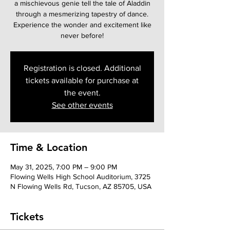
a mischievous genie tell the tale of Aladdin
through a mesmerizing tapestry of dance.
Experience the wonder and excitement like
never before!
Registration is closed. Additional
tickets available for purchase at
the event.
See other events
Time & Location
May 31, 2025, 7:00 PM – 9:00 PM
Flowing Wells High School Auditorium, 3725
N Flowing Wells Rd, Tucson, AZ 85705, USA
Tickets