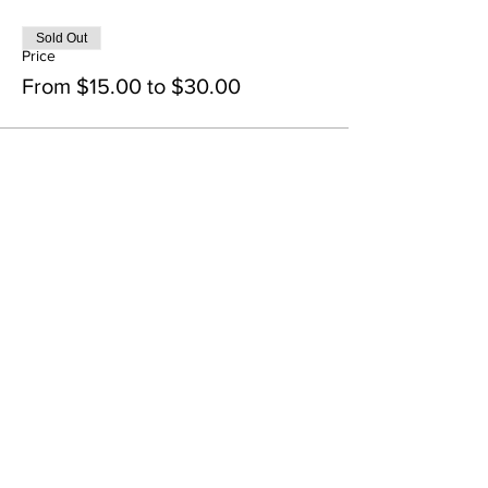
Sold Out
Price
From $15.00 to $30.00
Share this event
Contact Us