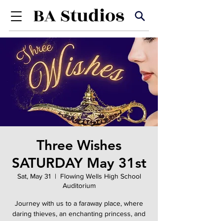
Three Wishes
SATURDAY May 31st
Sat, May 31
  |  
Flowing Wells High School
Auditorium
Journey with us to a faraway place, where
daring thieves, an enchanting princess, and