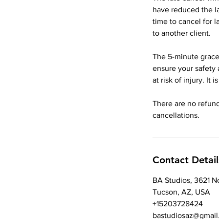
have reduced the l
time to cancel for 
to another client.
The 5-minute grace 
ensure your safety 
at risk of injury. It
There are no refund
Contact Detail
BA Studios, 3621 N
Tucson, AZ, USA
+15203728424
bastudiosaz@gmail