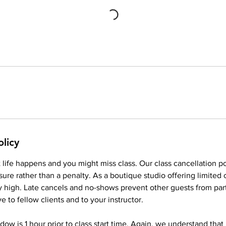
olicy
life happens and you might miss class. Our class cancellation po
ure rather than a penalty. As a boutique studio offering limited
ery high. Late cancels and no-shows prevent other guests from part
ve to fellow clients and to your instructor.
dow is 1 hour prior to class start time. Again, we understand that