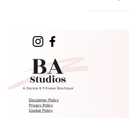
Disclaimer Policy
Privacy Policy
Cookie Policy