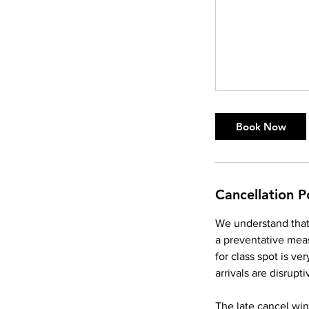
Book Now
Cancellation P
We understand that 
a preventative meas
for class spot is v
arrivals are disrupti
The late cancel win