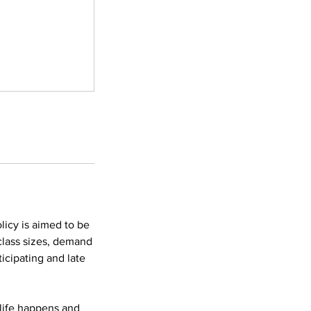
licy is aimed to be
 class sizes, demand
icipating and late
 life happens and