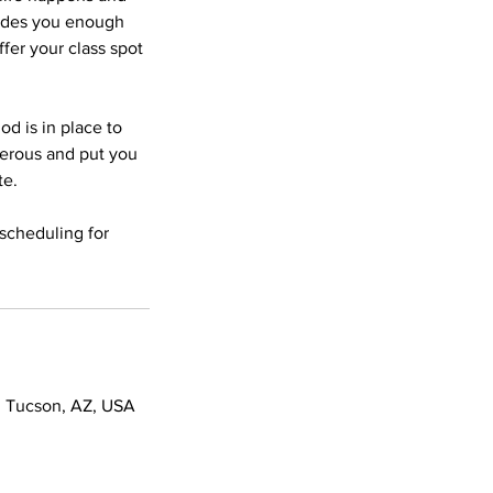
vides you enough
fer your class spot
od is in place to
gerous and put you
te.
scheduling for
 Tucson, AZ, USA