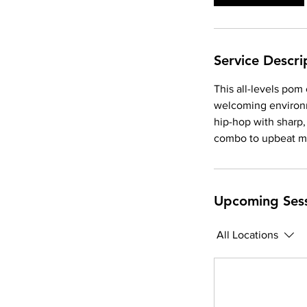
Service Descri
This all-levels pom
welcoming environm
hip-hop with sharp
combo to upbeat m
Upcoming Ses
All Locations