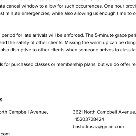
ate cancel window to allow for such occurrences. One hour pro
last minute emergencies, while also allowing us enough time to of
period for late arrivals will be enforced. The 5-minute grace peri
and the safety of other clients. Missing the warm up can be dan
 is also disruptive to other clients when someone arrives to class la
s for purchased classes or membership plans, but we do offer re
s
orth Campbell Avenue,
3621 North Campbell Avenue,
+15203728424
bastudiosaz@gmail.com
.com