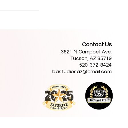
Contact Us
3621 N Campbell Ave.
Tucson, AZ 85719
520-372-8424
bastudiosaz@gmail.com