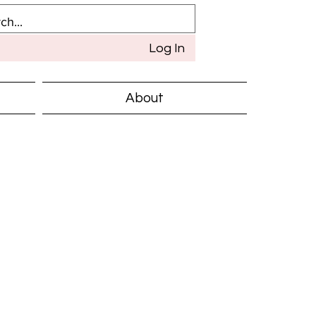
Log In
About