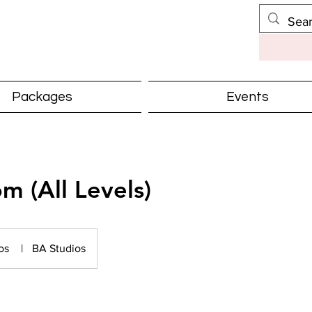
Packages
Events
m (All Levels)
ios
|
BA Studios