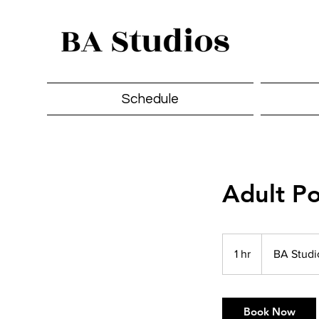
Schedule
Adult Po
1 hr
1
BA Stud
h
Book Now