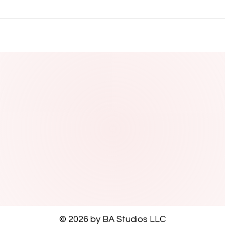
© 2026 by BA Studios LLC