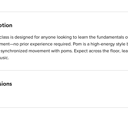
ption
 class is designed for anyone looking to learn the fundamentals o
ent—no prior experience required. Pom is a high-energy style 
, synchronized movement with poms. Expect across the floor, lea
usic.
sions