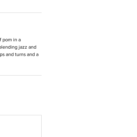
f pom in a
blending jazz and
ps and turns and a