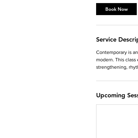
Book Now
Service Descri
Contemporary is an 
modern. This class
strengthening, rhyt
Upcoming Ses