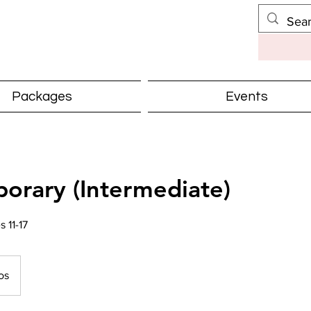
Packages
Events
orary (Intermediate)
11-17
os