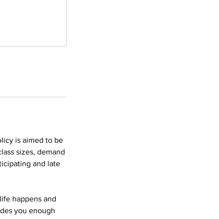
licy is aimed to be
 class sizes, demand
icipating and late
 life happens and
vides you enough