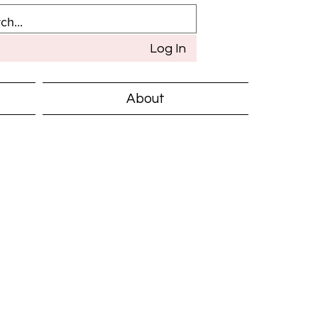
Log In
About