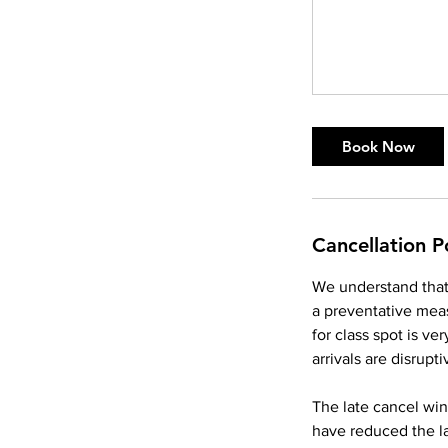
Book Now
Cancellation P
We understand that 
a preventative meas
for class spot is v
arrivals are disrupti
The late cancel win
have reduced the l