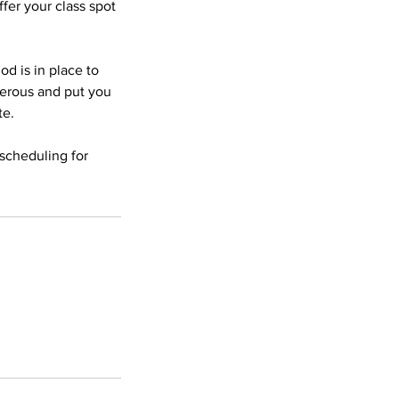
fer your class spot
od is in place to
gerous and put you
te.
scheduling for