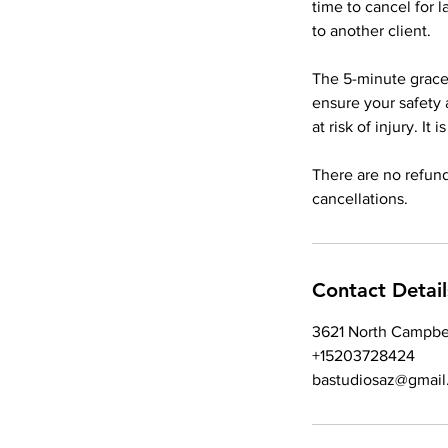
time to cancel for 
to another client.
The 5-minute grace 
ensure your safety 
at risk of injury. It
There are no refund
Contact Detail
3621 North Campbe
+15203728424
bastudiosaz@gmail