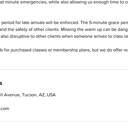
last minute emergencies, while also allowing us enough time to of
period for late arrivals will be enforced. The 5-minute grace peri
and the safety of other clients. Missing the warm up can be dan
 is also disruptive to other clients when someone arrives to class la
s for purchased classes or membership plans, but we do offer re
s
ll Avenue, Tucson, AZ, USA
.com