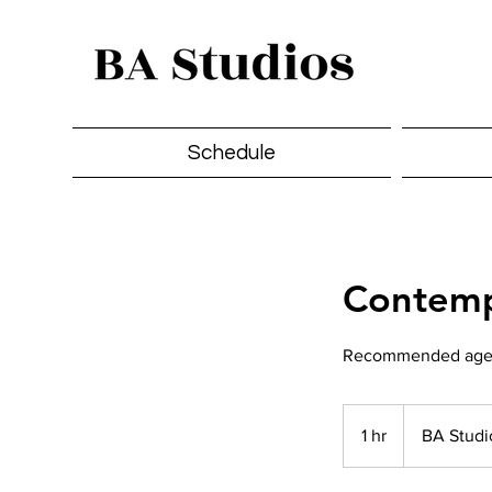
Schedule
Contemp
Recommended ages 
1 hr
1
BA Studi
h