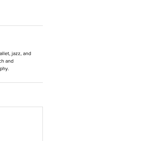
llet, jazz, and
ch and
aphy.