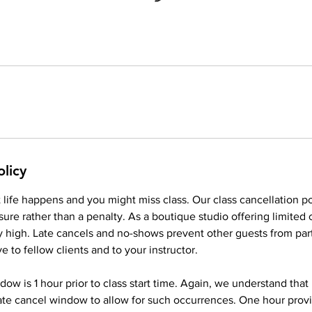
olicy
life happens and you might miss class. Our class cancellation po
ure rather than a penalty. As a boutique studio offering limited
ery high. Late cancels and no-shows prevent other guests from part
ve to fellow clients and to your instructor.
dow is 1 hour prior to class start time. Again, we understand that
ate cancel window to allow for such occurrences. One hour pro