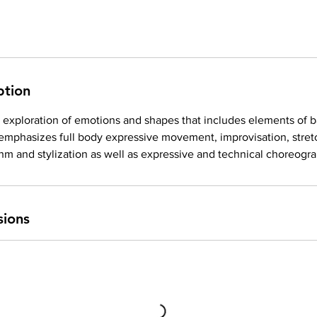
ption
exploration of emotions and shapes that includes elements of ba
 emphasizes full body expressive movement, improvisation, stret
hm and stylization as well as expressive and technical choreogr
sions