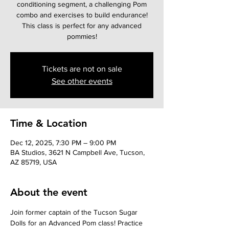
conditioning segment, a challenging Pom
combo and exercises to build endurance!
This class is perfect for any advanced
pommies!
Tickets are not on sale
See other events
Time & Location
Dec 12, 2025, 7:30 PM – 9:00 PM
BA Studios, 3621 N Campbell Ave, Tucson,
AZ 85719, USA
About the event
Join former captain of the Tucson Sugar 
Dolls for an Advanced Pom class! Practice 