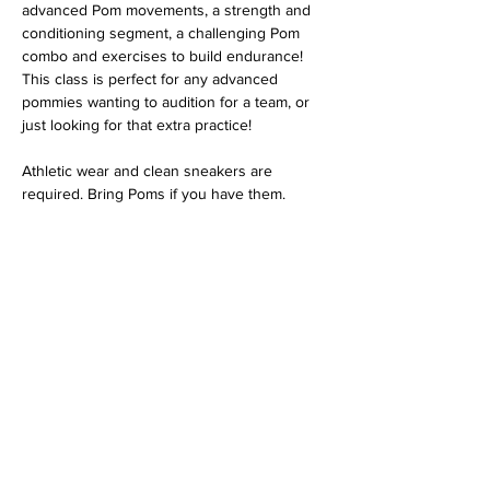
advanced Pom movements, a strength and 
conditioning segment, a challenging Pom 
combo and exercises to build endurance! 
This class is perfect for any advanced 
pommies wanting to audition for a team, or 
just looking for that extra practice!
Athletic wear and clean sneakers are 
required. Bring Poms if you have them.
Share this event