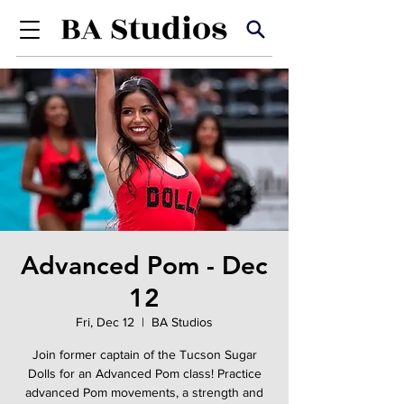
Advanced Pom - Dec
12
Fri, Dec 12
  |  
BA Studios
Join former captain of the Tucson Sugar
Dolls for an Advanced Pom class! Practice
advanced Pom movements, a strength and