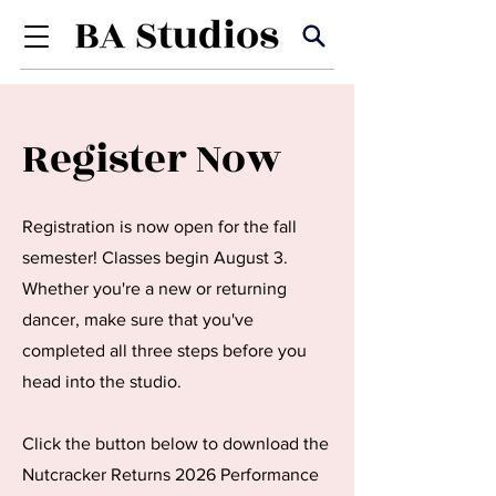
Register Now
Registration is now open for the fall
semester! Classes begin August 3.
Whether you're a new or returning
dancer, make sure that you've
completed all three steps before you
head into the studio.
Click the button below to download the
Nutcracker Returns 2026 Performance