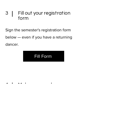
3
Fill out your registration
form
Sign the semester's registration form
below — even if you have a returning
dancer.
Fill Form
4
Make sure you have your
dance shoes & attire
Need to stock up on leotards, tights or
dance shoes? Shoot us an email or