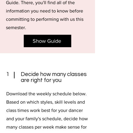
Guide. There, you'll find all of the
information you need to know before
committing to performing with us this
semester.
Show Guide
1
Decide how many classes
are right for you
Download the weekly schedule below.
Based on which styles, skill levels and
class times work best for your dancer
and your family's schedule, decide how
many classes per week make sense for