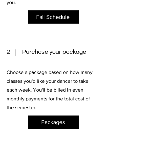
you.
Fall Schedule
2
Purchase your package
Choose a package based on how many
classes you'd like your dancer to take
each week. You'll be billed in even,
monthly payments for the total cost of
the semester.
Packages