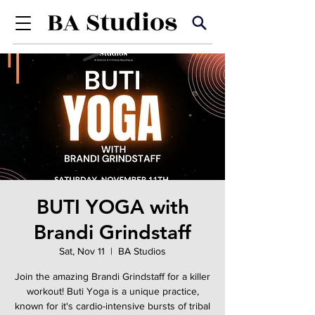
BUTI YOGA with
Brandi Grindstaff
Sat, Nov 11
  |  
BA Studios
Join the amazing Brandi Grindstaff for a killer
workout! Buti Yoga is a unique practice,
known for it's cardio-intensive bursts of tribal