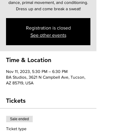
dance, primal movement, and conditioning.
Dress up and come break a sweat!
Registration is closed
See other events
Time & Location
Nov 11, 2023, 5:30 PM – 6:30 PM
BA Studios, 3621 N Campbell Ave, Tucson,
AZ 85719, USA
Tickets
Sale ended
Ticket type