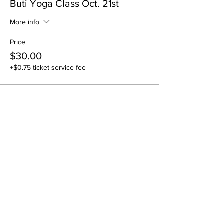
Buti Yoga Class Oct. 21st
More info
Price
$30.00
+$0.75 ticket service fee
Share this event