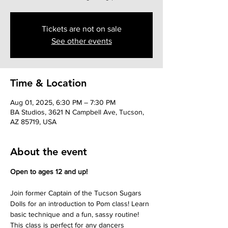
Tickets are not on sale
See other events
Time & Location
Aug 01, 2025, 6:30 PM – 7:30 PM
BA Studios, 3621 N Campbell Ave, Tucson,
AZ 85719, USA
About the event
Open to ages 12 and up!
Join former Captain of the Tucson Sugars 
Dolls for an introduction to Pom class! Learn 
basic technique and a fun, sassy routine! 
This class is perfect for any dancers 