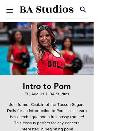
Intro to Pom
Fri, Aug 01
  |  
BA Studios
Join former Captain of the Tucson Sugars
Dolls for an introduction to Pom class! Learn
basic technique and a fun, sassy routine!
This class is perfect for any dancers
interested in beginning pom!