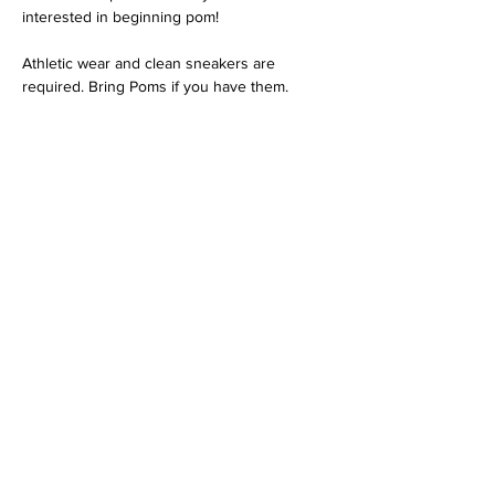
interested in beginning pom!
Athletic wear and clean sneakers are 
required. Bring Poms if you have them.
Share this event
Contact Us
3621 N Campbell Ave.
Tucson, AZ 85719
520-372-8424