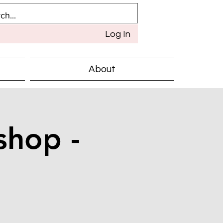
Log In
About
shop -