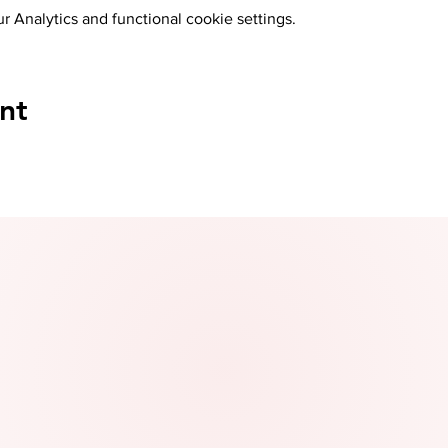
 Analytics and functional cookie settings.
nt