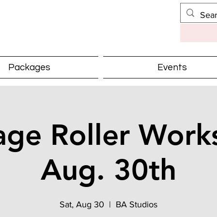
Packages
Events
ge Roller Work
Aug. 30th
Sat, Aug 30
  |  
BA Studios