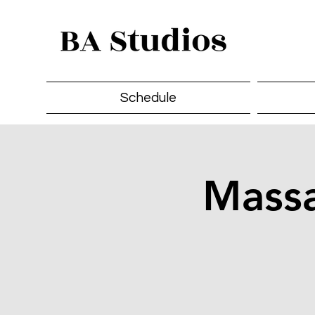
Schedule
Massa