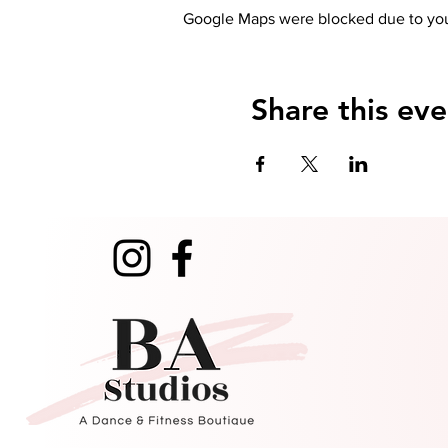
Google Maps were blocked due to your
Share this eve