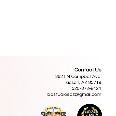
Contact Us
3621 N Campbell Ave.
Tucson, AZ 85719
520-372-8424
bastudiosaz@gmail.com