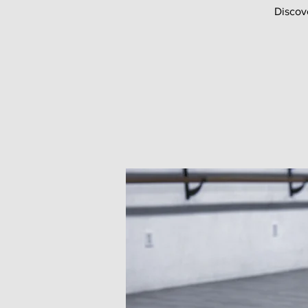
Discov