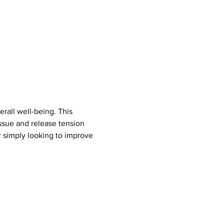
rall well-being. This 
ssue and release tension 
r simply looking to improve 