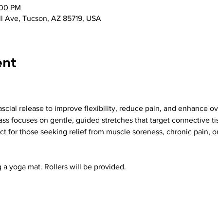
:00 PM
l Ave, Tucson, AZ 85719, USA
ent
cial release to improve flexibility, reduce pain, and enhance ove
ass focuses on gentle, guided stretches that target connective ti
t for those seeking relief from muscle soreness, chronic pain, o
 a yoga mat. Rollers will be provided.