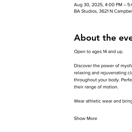
Aug 30, 2025, 4:00 PM – 5
BA Studios, 3621 N Campbel
About the ev
Open to ages 14 and up.
Discover the power of myofas
relaxing and rejuvenating cl
throughout your body. Perfec
their range of motion.
Wear athletic wear and bring
Show More