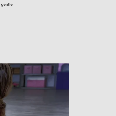
 gentle