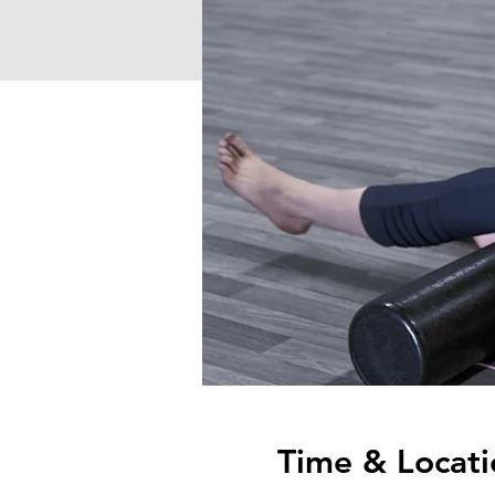
Time & Locati