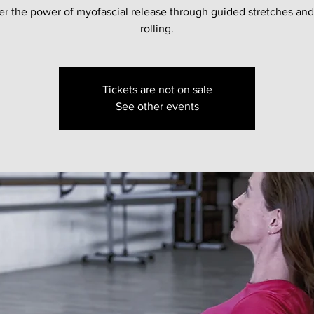
er the power of myofascial release through guided stretches and
rolling.
Tickets are not on sale
See other events