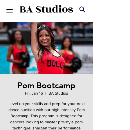
Pom Bootcamp
Fri, Jan 16
  |  
BA Studios
Level up your skills and prep for your next
dance audition with our high-intensity Pom
Bootcamp! This program is designed for
dancers looking to master pro-style pom
technique, sharpen their performance