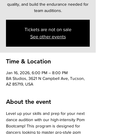
quality, and build the endurance needed for
team auditions.
Tickets are not on sale
See other events
Time & Location
Jan 16, 2026, 6:00 PM – 8:00 PM
BA Studios, 3621 N Campbell Ave, Tucson,
AZ 85719, USA
About the event
Level up your skills and prep for your next 
dance audition with our high-intensity Pom 
Bootcamp! This program is designed for 
dancers looking to master pro-style pom 