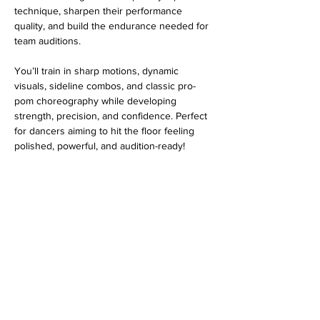
technique, sharpen their performance 
quality, and build the endurance needed for 
team auditions.
You’ll train in sharp motions, dynamic 
visuals, sideline combos, and classic pro-
pom choreography while developing 
strength, precision, and confidence. Perfect 
for dancers aiming to hit the floor feeling 
polished, powerful, and audition-ready!
Share this event