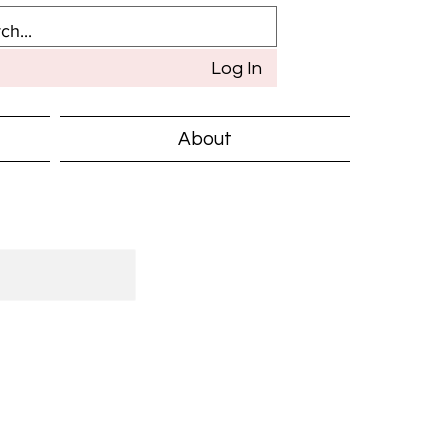
Log In
About