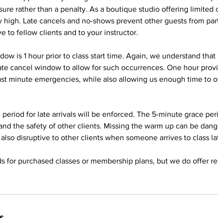
ure rather than a penalty. As a boutique studio offering limited
ery high. Late cancels and no-shows prevent other guests from part
ve to fellow clients and to your instructor.
dow is 1 hour prior to class start time. Again, we understand that
ate cancel window to allow for such occurrences. One hour pro
last minute emergencies, while also allowing us enough time to of
period for late arrivals will be enforced. The 5-minute grace peri
and the safety of other clients. Missing the warm up can be dan
 is also disruptive to other clients when someone arrives to class la
s for purchased classes or membership plans, but we do offer re
s