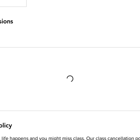
sions
olicy
life happens and you might miss class. Our class cancellation po