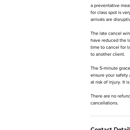
a preventative meas
for class spot is v
arrivals are disrupti
The late cancel win
have reduced the l
time to cancel for 
to another client.
The 5-minute grace 
ensure your safety 
at risk of injury. It
There are no refund
Contact Detail