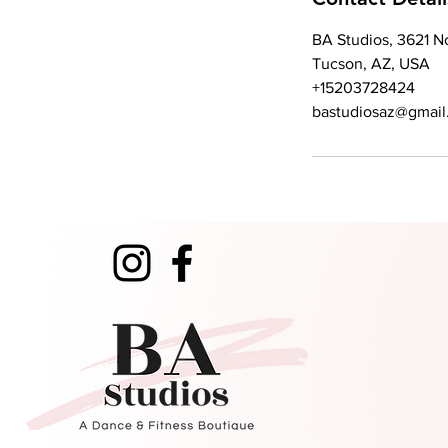
BA Studios, 3621 N
Tucson, AZ, USA
+15203728424
bastudiosaz@gmail