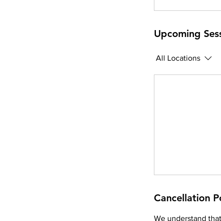
Upcoming Ses
All Locations
Cancellation P
We understand that 