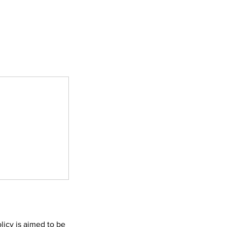
licy is aimed to be