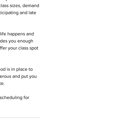
 class sizes, demand
icipating and late
 life happens and
vides you enough
fer your class spot
od is in place to
gerous and put you
te.
scheduling for