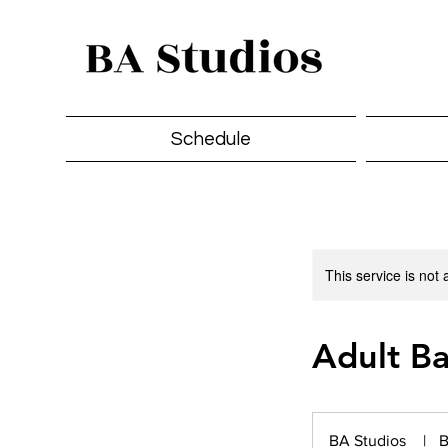
Schedule
This service is not 
Adult Ba
BA Studios
|
B