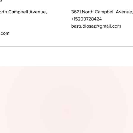
orth Campbell Avenue,
3621 North Campbell Avenue,
+15203728424
bastudiosaz@gmail.com
.com