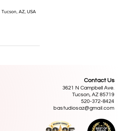
 Tucson, AZ, USA
Contact Us
3621 N Campbell Ave.
Tucson, AZ 85719
520-372-8424
bastudiosaz@gmail.com