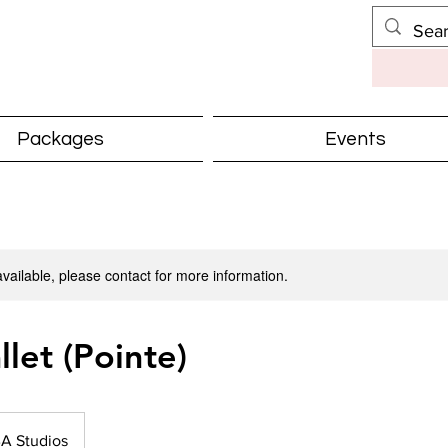
Packages
Events
available, please contact for more information.
llet (Pointe)
A Studios