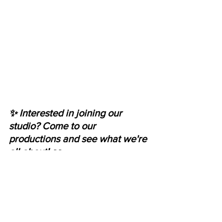
✨ Interested in joining our 
studio? Come to our 
productions and see what we're 
all about! 👀