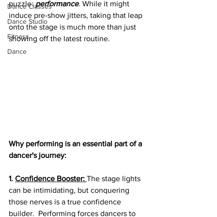
puzzle: 
performance
. While it might 
Dance Classes
induce pre-show jitters, taking that leap 
Dance Studio
onto the stage is much more than just 
Fitness
showing off the latest routine. 
Dance
Why performing is an essential part of a 
dancer's journey:
1. 
Confidence Booster:
The stage lights 
can be intimidating, but conquering 
those nerves is a true confidence 
builder.  Performing forces dancers to 