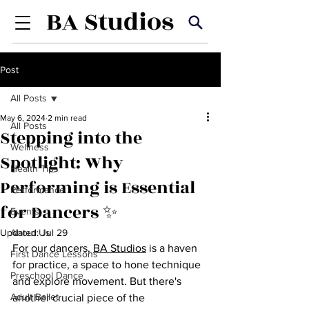
Post
All Posts
May 6, 2024
2 min read
All Posts
Stepping into the
Wellness
Spotlight: Why
Health Tips
Performing is Essential
Performance
for Dancers ✨
Events
Updated:
About Us
Jul 29
For our dancers, 
BA Studios
 is a haven 
First Dance Lessons
for practice, a space to hone technique 
Preschool Dance
and explore movement. But there's 
Adult Ballet
another crucial piece of the 