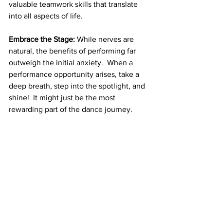
valuable teamwork skills that translate 
into all aspects of life.
Embrace the Stage:
 While nerves are 
natural, the benefits of performing far 
outweigh the initial anxiety.  When a 
performance opportunity arises, take a 
deep breath, step into the spotlight, and 
shine!  It might just be the most 
rewarding part of the dance journey.