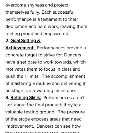
overcome shyness and project 
themselves fully. Each successful 
performance is a testament to their 
dedication and hard work, leaving them 
feeling proud and empowered.
2. 
Goal Setting & 
Achievement:
 Performances provide a 
concrete target to strive for. Dancers 
have a set date to work towards, which 
motivates them to focus in class and 
push their limits.  The accomplishment 
of mastering a routine and delivering it 
on stage is a rewarding milestone.
3. 
Refining Skills:
  Performances aren't 
just about the final product; they're a 
valuable testing ground.  The pressure 
of the stage exposes areas that need 
improvement.  Dancers can see how 