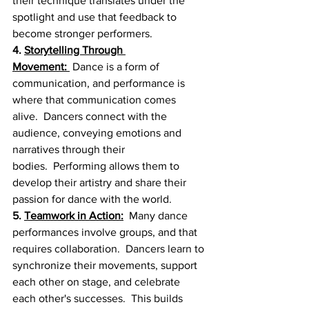
their technique translates under the 
spotlight and use that feedback to 
become stronger performers.
4. 
Storytelling Through 
Movement:
 Dance is a form of 
communication, and performance is 
where that communication comes 
alive.  Dancers connect with the 
audience, conveying emotions and 
narratives through their 
bodies.  Performing allows them to 
develop their artistry and share their 
passion for dance with the world.
5. 
Teamwork in Action:
  Many dance 
performances involve groups, and that 
requires collaboration.  Dancers learn to 
synchronize their movements, support 
each other on stage, and celebrate 
each other's successes.  This builds 